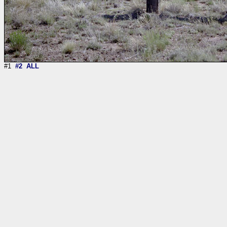
#1
#2
ALL