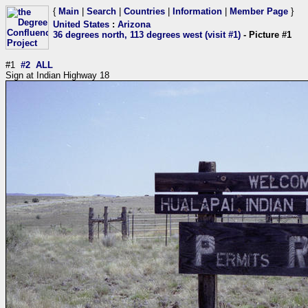
{
Main
|
Search
|
Countries
|
Information
|
Member Page
}
United States
:
Arizona
36 degrees north, 113 degrees west (visit #1)
- Picture #1
#1
#2
ALL
Sign at Indian Highway 18