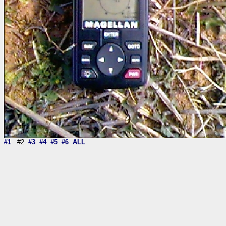
#1
#2
#3
#4
#5
#6
ALL