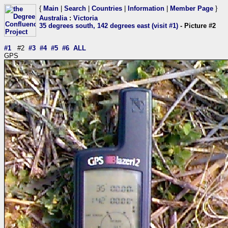
{
Main
|
Search
|
Countries
|
Information
|
Member Page
}
Australia
:
Victoria
35 degrees south, 142 degrees east (visit #1)
- Picture #2
#1
#2
#3
#4
#5
#6
ALL
GPS