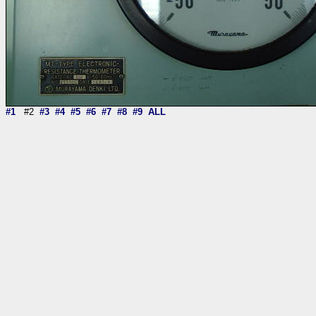
#1
#2
#3
#4
#5
#6
#7
#8
#9
ALL