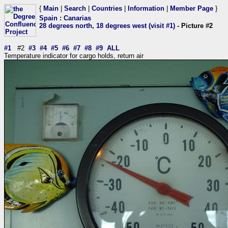
{
Main
|
Search
|
Countries
|
Information
|
Member Page
}
Spain
:
Canarias
28 degrees north, 18 degrees west (visit #1)
- Picture #2
#1
#2
#3
#4
#5
#6
#7
#8
#9
ALL
Temperature indicator for cargo holds, return air