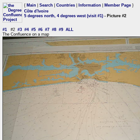
{
Main
|
Search
|
Countries
|
Information
|
Member Page
}
Côte d'Ivoire
5 degrees north, 4 degrees west (visit #1)
- Picture #2
#1
#2
#3
#4
#5
#6
#7
#8
#9
ALL
The Confluence on a map