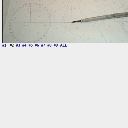
#1
#2
#3
#4
#5
#6
#7
#8
#9
ALL