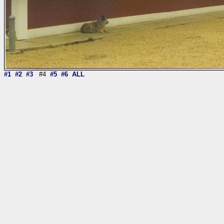
#1
#2
#3
#4
#5
#6
ALL