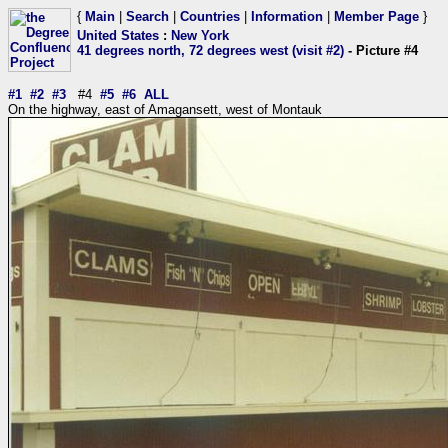
{
Main
|
Search
|
Countries
|
Information
|
Member Page
}
United States
:
New York
41 degrees north, 72 degrees west (visit #2)
- Picture #4
#1
#2
#3
#4
#5
#6
ALL
On the highway, east of Amagansett, west of Montauk