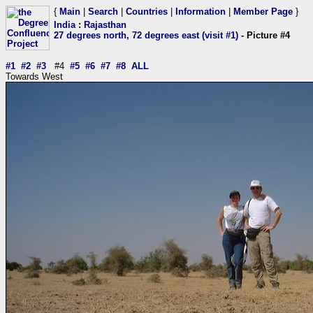
{
Main
|
Search
|
Countries
|
Information
|
Member Page
}
India
:
Rajasthan
27 degrees north, 72 degrees east (visit #1)
- Picture #4
#1
#2
#3
#4
#5
#6
#7
#8
ALL
Towards West