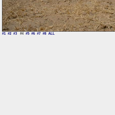
#1
#2
#3
#4
#5
#6
#7
#8
ALL