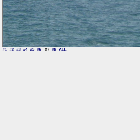
#1
#2
#3
#4
#5
#6
#7
#8
ALL