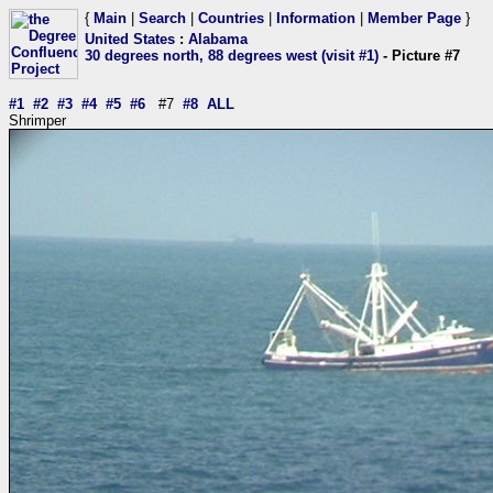
{
Main
|
Search
|
Countries
|
Information
|
Member Page
}
United States
:
Alabama
30 degrees north, 88 degrees west (visit #1)
- Picture #7
#1
#2
#3
#4
#5
#6
#7
#8
ALL
Shrimper