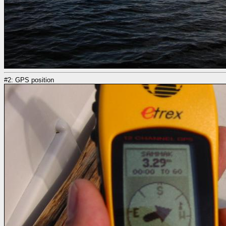
#2: GPS position