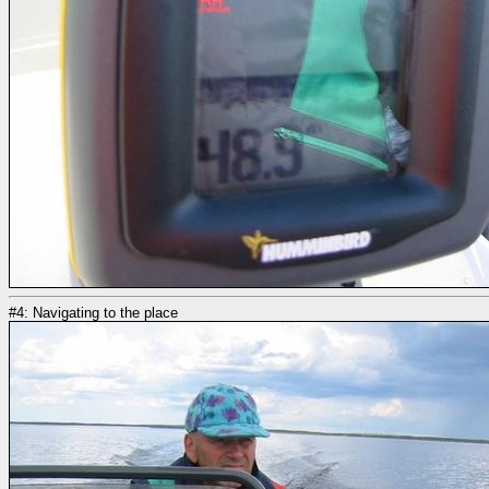
#4: Navigating to the place