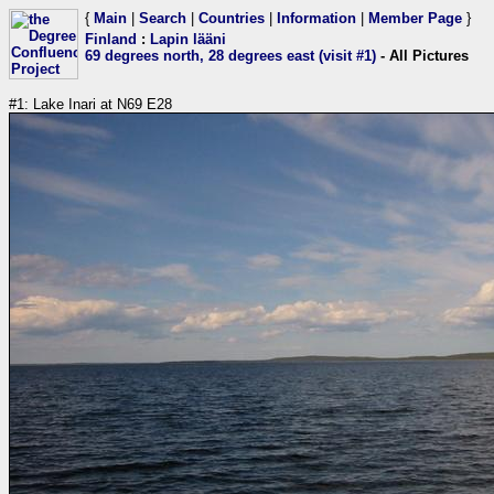
{
Main
|
Search
|
Countries
|
Information
|
Member Page
}
Finland
:
Lapin lääni
69 degrees north, 28 degrees east (visit #1)
- All Pictures
#1: Lake Inari at N69 E28