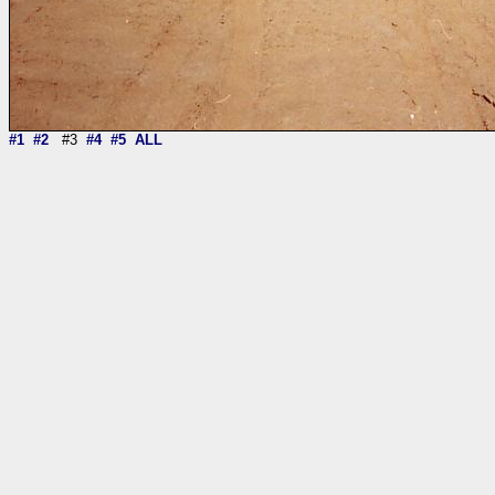
#1
#2
#3
#4
#5
ALL