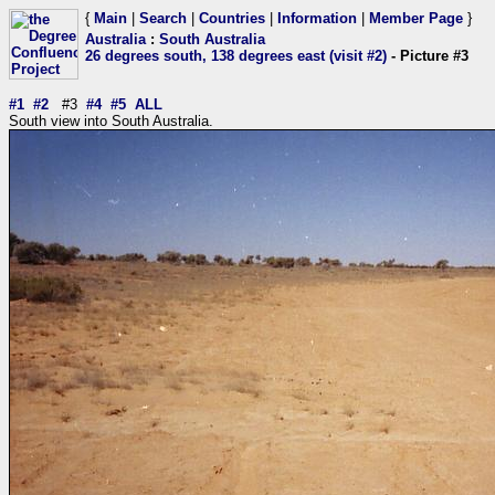
{
Main
|
Search
|
Countries
|
Information
|
Member Page
}
Australia
:
South Australia
26 degrees south, 138 degrees east (visit #2)
- Picture #3
#1
#2
#3
#4
#5
ALL
South view into South Australia.