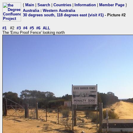
{
Main
|
Search
|
Countries
|
Information
|
Member Page
}
Australia
:
Western Australia
30 degrees south, 118 degrees east (visit #1)
- Picture #2
#1
#2
#3
#4
#5
#6
ALL
The 'Emu Proof Fence' looking north