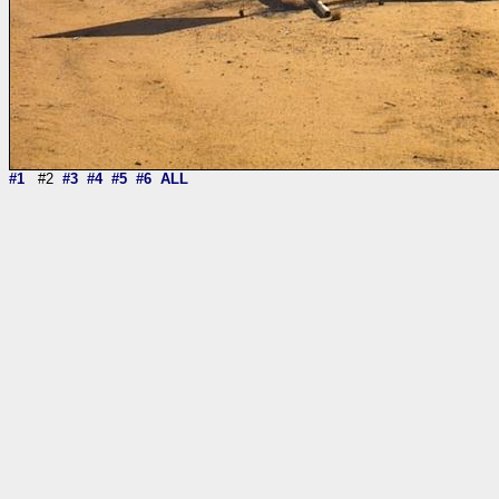
#1
#2
#3
#4
#5
#6
ALL