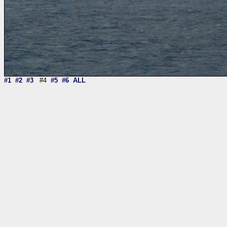
#1
#2
#3
#4
#5
#6
ALL