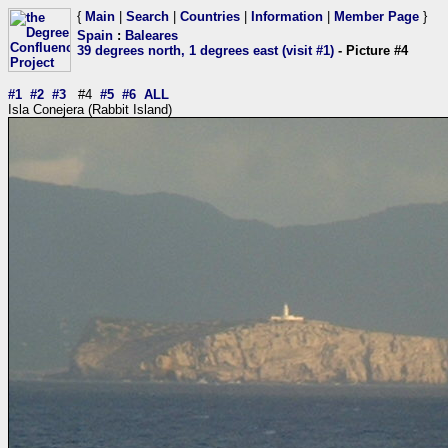
{
Main
|
Search
|
Countries
|
Information
|
Member Page
}
Spain
:
Baleares
39 degrees north, 1 degrees east (visit #1)
- Picture #4
#1
#2
#3
#4
#5
#6
ALL
Isla Conejera (Rabbit Island)