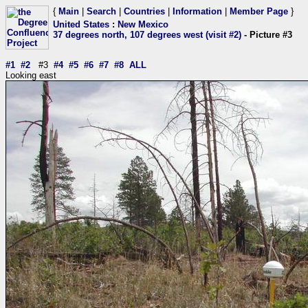
{
Main
|
Search
|
Countries
|
Information
|
Member Page
}
United States
:
New Mexico
37 degrees north, 107 degrees west (visit #2)
- Picture #3
#1
#2
#3
#4
#5
#6
#7
#8
ALL
Looking east