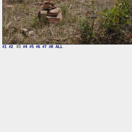
#1
#2
#3
#4
#5
#6
#7
#8
ALL