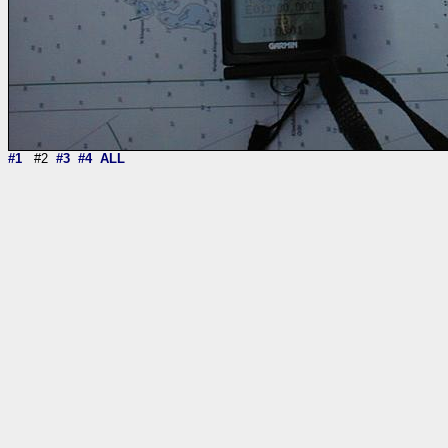
#1
#2
#3
#4
ALL