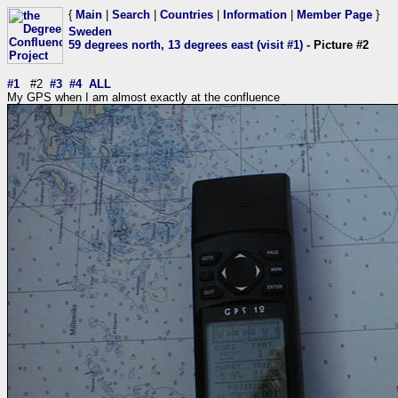
{
Main
|
Search
|
Countries
|
Information
|
Member Page
}
Sweden
59 degrees north, 13 degrees east (visit #1)
- Picture #2
#1
#2
#3
#4
ALL
My GPS when I am almost exactly at the confluence