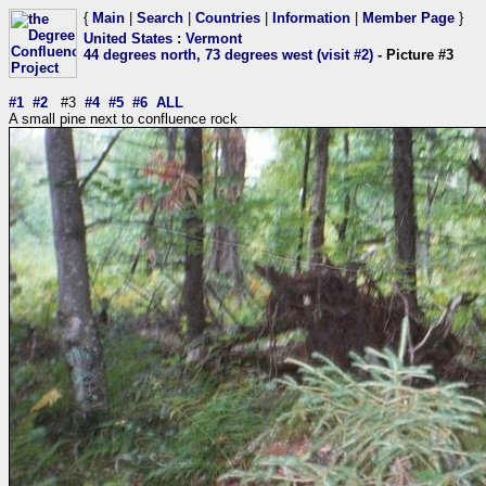
{
Main
|
Search
|
Countries
|
Information
|
Member Page
}
United States
:
Vermont
44 degrees north, 73 degrees west (visit #2)
- Picture #3
#1
#2
#3
#4
#5
#6
ALL
A small pine next to confluence rock