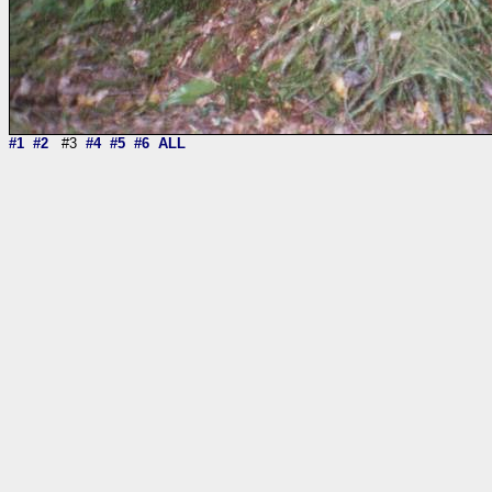
#1
#2
#3
#4
#5
#6
ALL