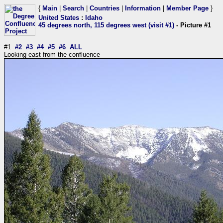
{
Main
|
Search
|
Countries
|
Information
|
Member Page
}
United States
:
Idaho
45 degrees north, 115 degrees west (visit #1)
- Picture #1
#1
#2
#3
#4
#5
#6
ALL
Looking east from the confluence