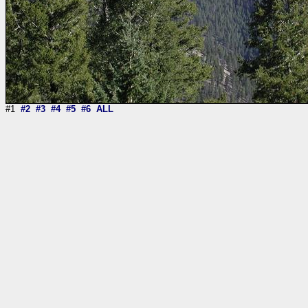
#1
#2
#3
#4
#5
#6
ALL