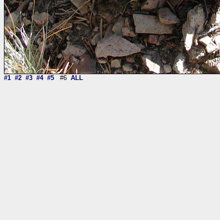
#1
#2
#3
#4
#5
#6
ALL