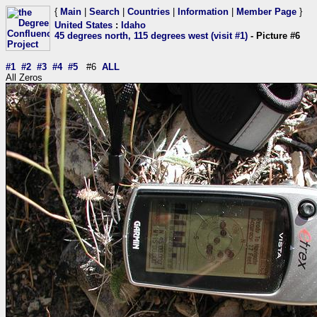
{
Main
|
Search
|
Countries
|
Information
|
Member Page
}
United States
:
Idaho
45 degrees north, 115 degrees west (visit #1)
- Picture #6
#1
#2
#3
#4
#5
#6
ALL
All Zeros