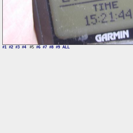
#1
#2
#3
#4
#5
#6
#7
#8
#9
ALL