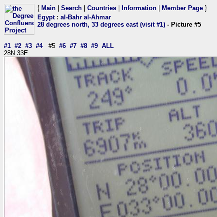
{
Main
|
Search
|
Countries
|
Information
|
Member Page
}
Egypt
:
al-Bahr al-Ahmar
28 degrees north, 33 degrees east (visit #1)
- Picture #5
#1
#2
#3
#4
#5
#6
#7
#8
#9
ALL
28N 33E