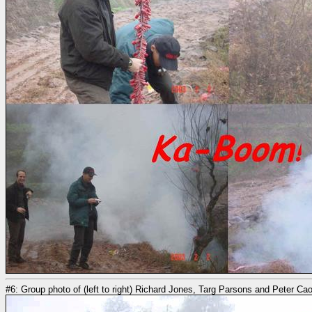
#6: Group photo of (left to right) Richard Jones, Targ Parsons and Peter Ca