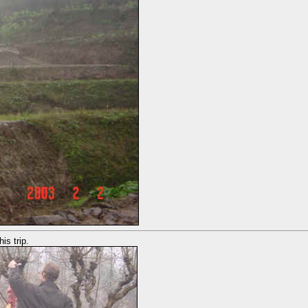
is trip.