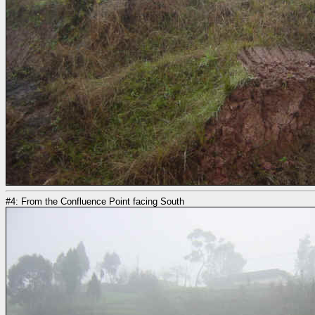
#4: From the Confluence Point facing South