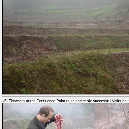
#5: Fireworks at the Confluence Point to celebrate six successful visits on th