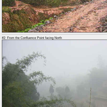
#2: From the Confluence Point facing North