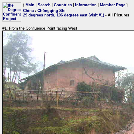
{
Main
|
Search
|
Countries
|
Information
|
Member Page
}
China
:
Chóngqìng Shì
29 degrees north, 106 degrees east (visit #1)
- All Pictures
#1: From the Confluence Point facing West