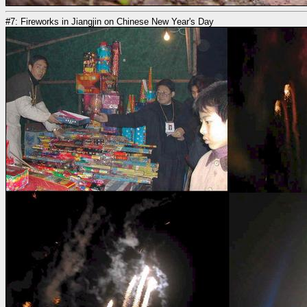
#7: Fireworks in Jiangjin on Chinese New Year's Day