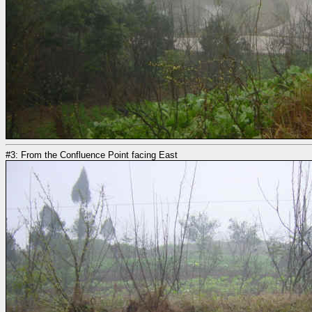
#3: From the Confluence Point facing East