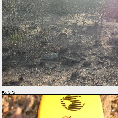
#5: GPS