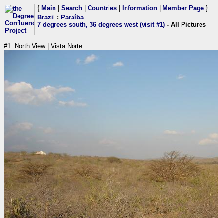
{
Main
|
Search
|
Countries
|
Information
|
Member Page
}
Brazil
:
Paraíba
7 degrees south, 36 degrees west (visit #1)
- All Pictures
#1: North View | Vista Norte