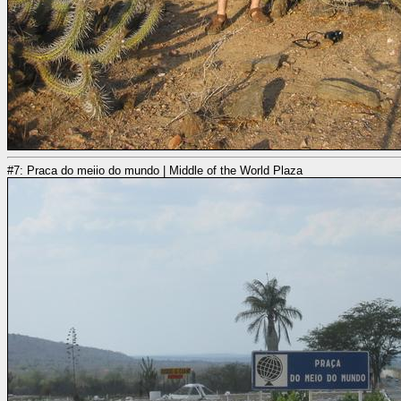
#7: Praca do meiio do mundo | Middle of the World Plaza