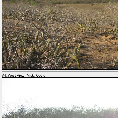
#4: West View | Vista Oeste