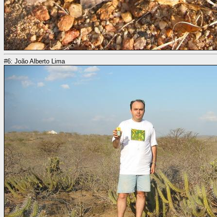
#6: João Alberto Lima