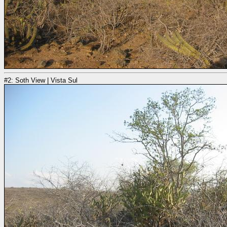
#2: Soth View | Vista Sul