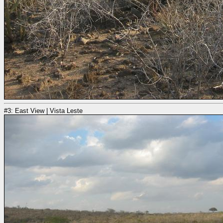
#3: East View | Vista Leste