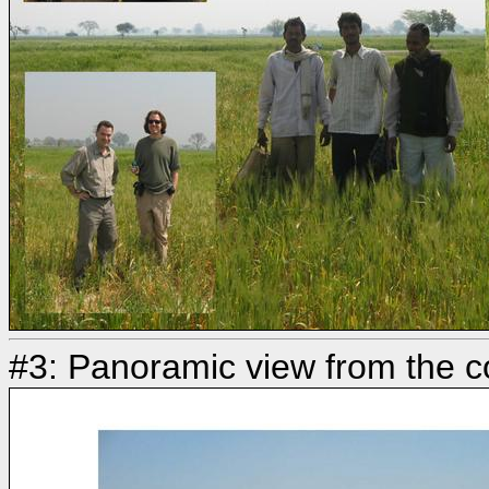
#3: Panoramic view from the c