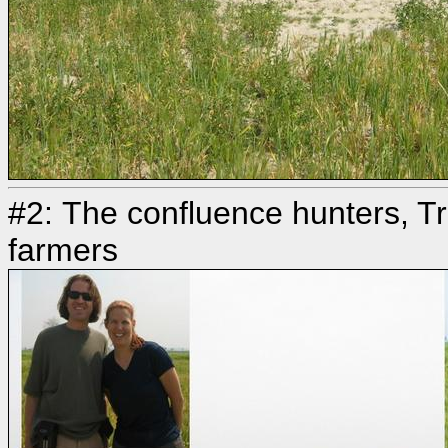
#2: The confluence hunters, Tr
farmers