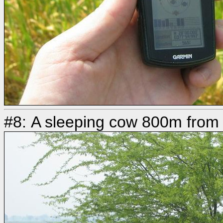
#8: A sleeping cow 800m from 