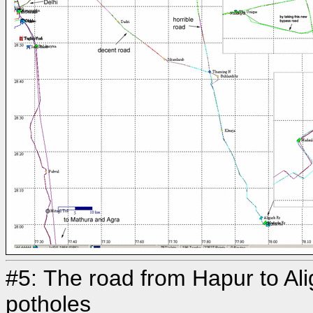
#5: The road from Hapur to Alig
potholes