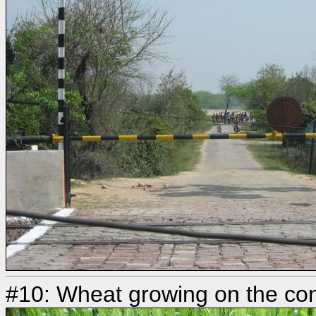
#10: Wheat growing on the con