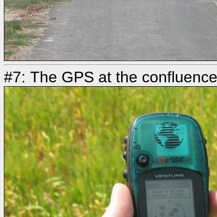
#7: The GPS at the confluenc