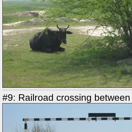
#9: Railroad crossing betwee