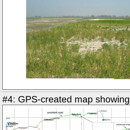
#4: GPS-created map showing 