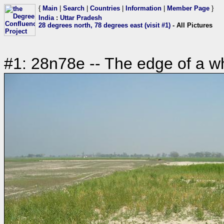
{
Main
|
Search
|
Countries
|
Information
|
Member Page
}
India
:
Uttar Pradesh
28 degrees north, 78 degrees east (visit #1)
- All Pictures
#1: 28n78e -- The edge of a wh