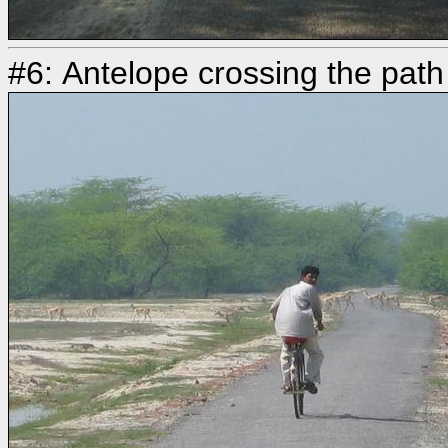
#6: Antelope crossing the path 