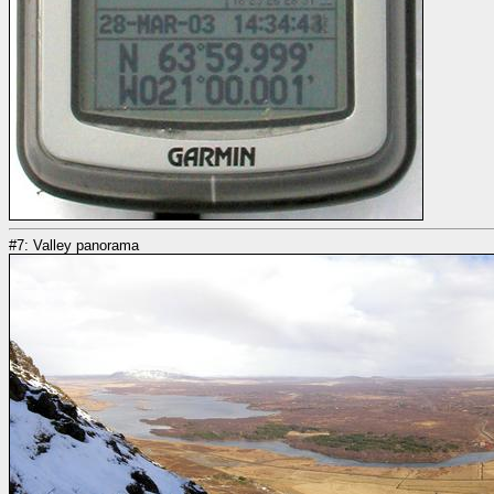
#7: Valley panorama