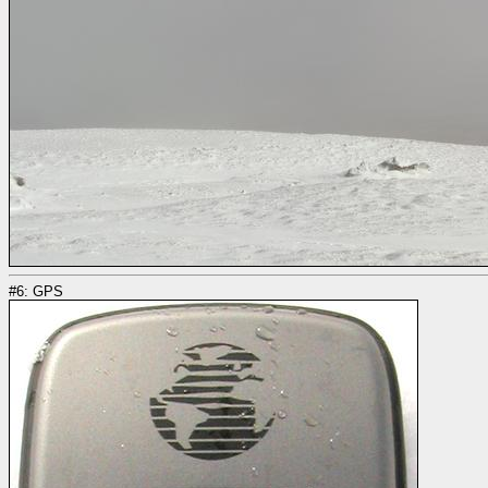
#6: GPS