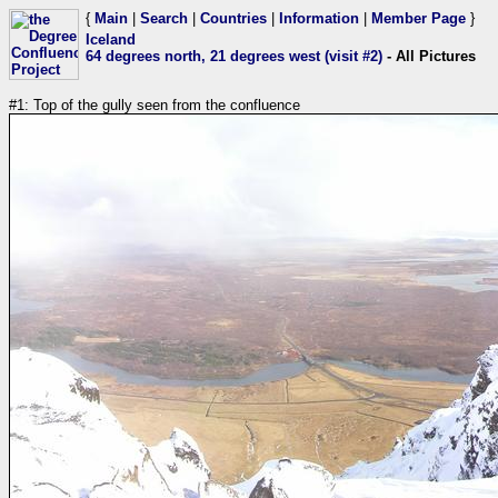
{
Main
|
Search
|
Countries
|
Information
|
Member Page
}
Iceland
64 degrees north, 21 degrees west (visit #2)
- All Pictures
#1: Top of the gully seen from the confluence