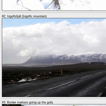
#2: Ingolfsfjall (Ingolfs mountain)
#3: Border markers going up the gully