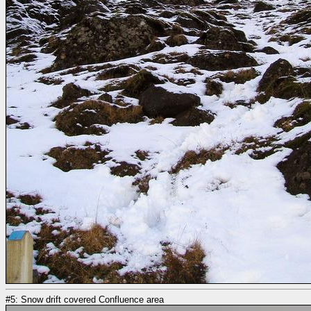
#5: Snow drift covered Confluence area