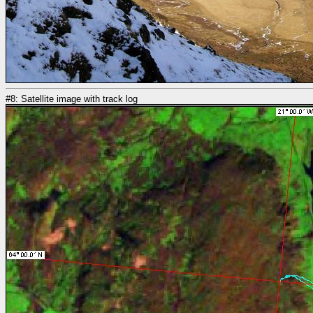
#8: Satellite image with track log