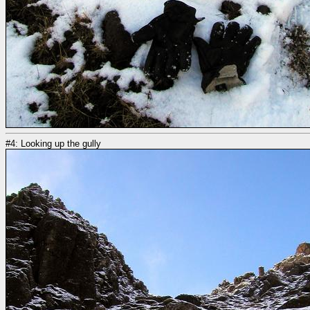
#4: Looking up the gully