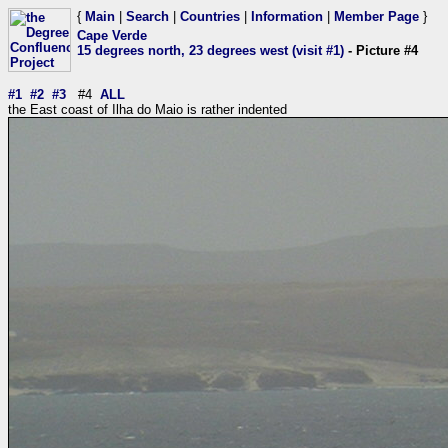
{
Main
|
Search
|
Countries
|
Information
|
Member Page
}
Cape Verde
15 degrees north, 23 degrees west (visit #1)
- Picture #4
#1
#2
#3
#4
ALL
the East coast of Ilha do Maio is rather indented