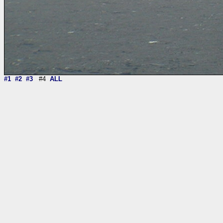
#1
#2
#3
#4
ALL