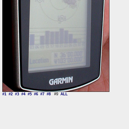
#1
#2
#3
#4
#5
#6
#7
#8
#9
ALL