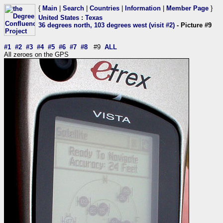
{
Main
|
Search
|
Countries
|
Information
|
Member Page
}
United States
:
Texas
36 degrees north, 103 degrees west (visit #2)
- Picture #9
#1
#2
#3
#4
#5
#6
#7
#8
#9
ALL
All zeroes on the GPS