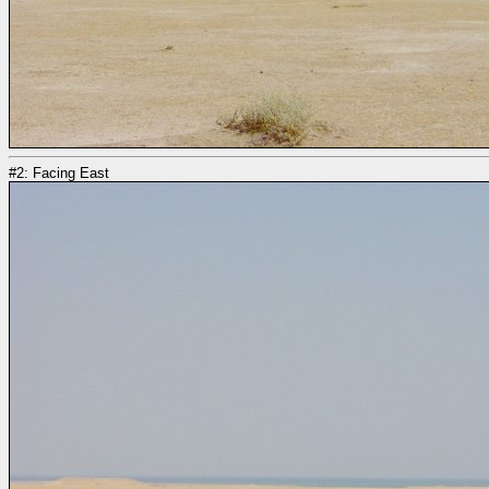
#2: Facing East