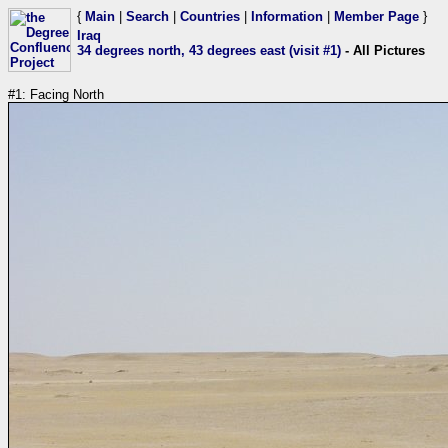
{
Main
|
Search
|
Countries
|
Information
|
Member Page
}
Iraq
34 degrees north, 43 degrees east (visit #1)
- All Pictures
#1: Facing North