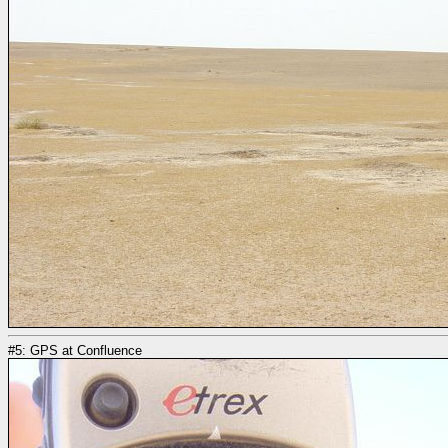
#5: GPS at Confluence