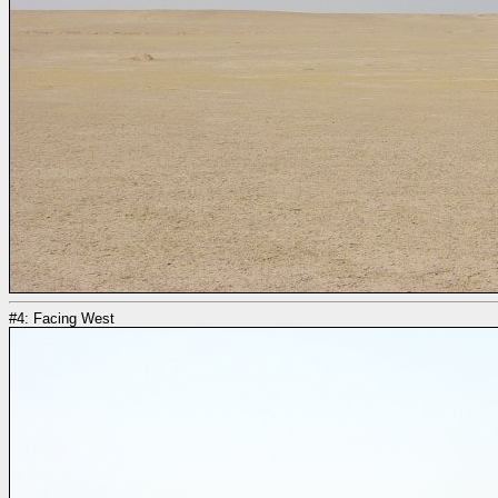
#4: Facing West