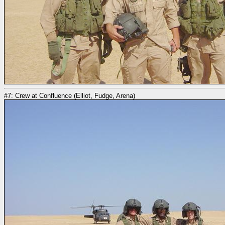
#7: Crew at Confluence (Elliot, Fudge, Arena)