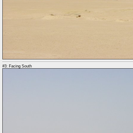
#3: Facing South