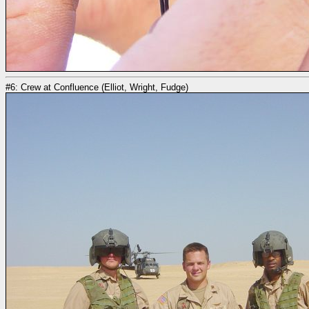
#6: Crew at Confluence (Elliot, Wright, Fudge)