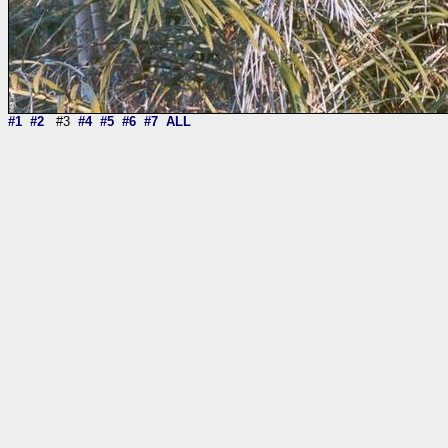
#1
#2
#3
#4
#5
#6
#7
ALL