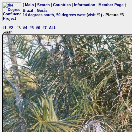
{
Main
|
Search
|
Countries
|
Information
|
Member Page
}
Brazil
:
Goiás
14 degrees south, 50 degrees west (visit #1)
- Picture #3
#1
#2
#3
#4
#5
#6
#7
ALL
South