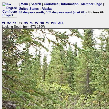
{
Main
|
Search
|
Countries
|
Information
|
Member Page
}
United States
:
Alaska
67 degrees north, 159 degrees west (visit #1)
- Picture #4
#1
#2
#3
#4
#5
#6
#7
#8
#9
#10
ALL
Looking South from 67N 159W