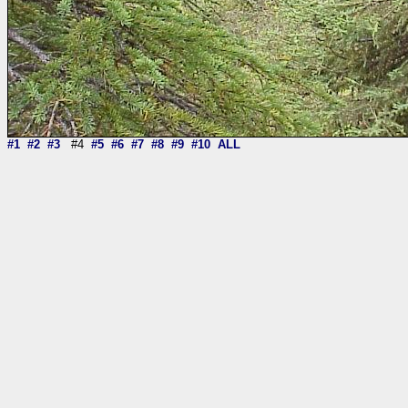
#1
#2
#3
#4
#5
#6
#7
#8
#9
#10
ALL