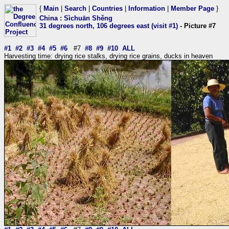
{
Main
|
Search
|
Countries
|
Information
|
Member Page
}
China
:
Sìchuān Shěng
31 degrees north, 106 degrees east (visit #1)
- Picture #7
#1
#2
#3
#4
#5
#6
#7
#8
#9
#10
ALL
Harvesting time: drying rice stalks, drying rice grains, ducks in heaven