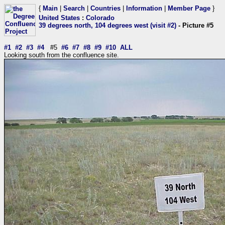
{
Main
|
Search
|
Countries
|
Information
|
Member Page
}
United States
:
Colorado
39 degrees north, 104 degrees west (visit #2)
- Picture #5
#1
#2
#3
#4
#5
#6
#7
#8
#9
#10
ALL
Looking south from the confluence site.