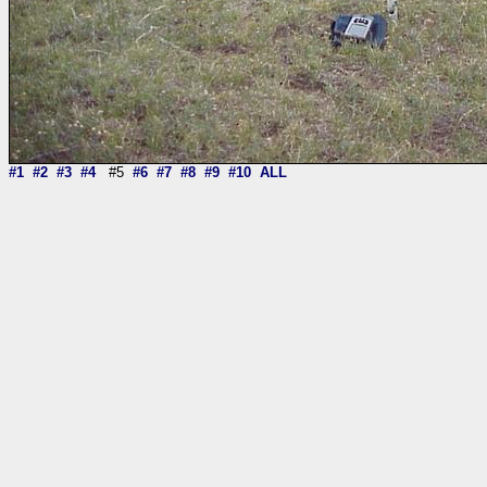
#1
#2
#3
#4
#5
#6
#7
#8
#9
#10
ALL