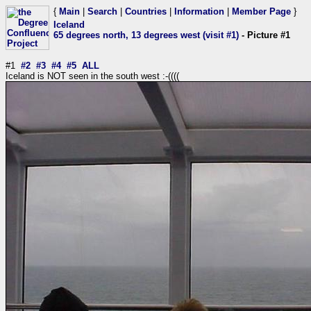
{
Main
|
Search
|
Countries
|
Information
|
Member Page
}
Iceland
65 degrees north, 13 degrees west (visit #1)
- Picture #1
#1
#2
#3
#4
#5
ALL
Iceland is NOT seen in the south west :-((((