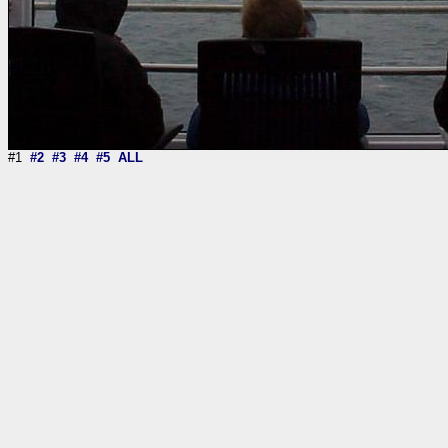
#1
#2
#3
#4
#5
ALL