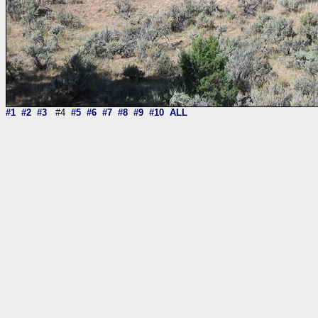
#1
#2
#3
#4
#5
#6
#7
#8
#9
#10
ALL