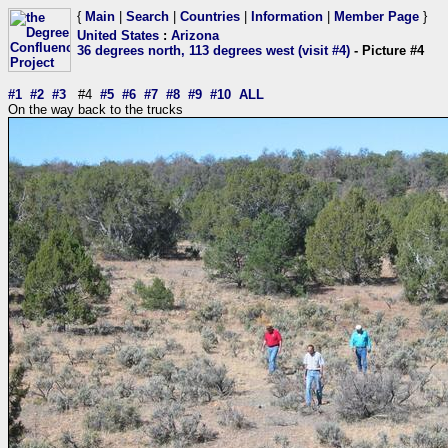
{
Main
|
Search
|
Countries
|
Information
|
Member Page
}
United States
:
Arizona
36 degrees north, 113 degrees west (visit #4)
- Picture #4
#1
#2
#3
#4
#5
#6
#7
#8
#9
#10
ALL
On the way back to the trucks