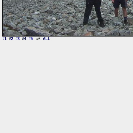
#1
#2
#3
#4
#5
#6
ALL