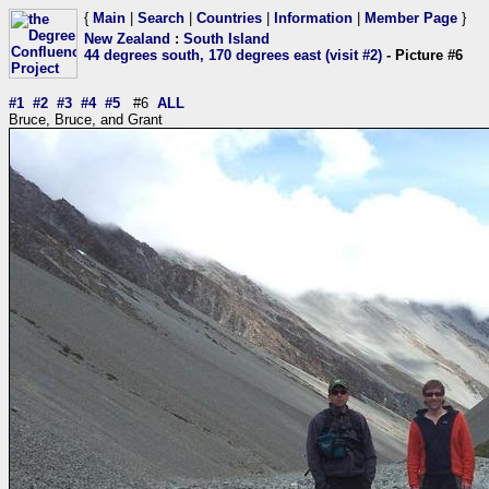
{
Main
|
Search
|
Countries
|
Information
|
Member Page
}
New Zealand
:
South Island
44 degrees south, 170 degrees east (visit #2)
- Picture #6
#1
#2
#3
#4
#5
#6
ALL
Bruce, Bruce, and Grant