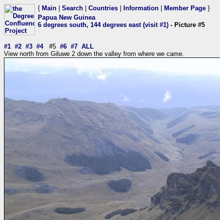
{
Main
|
Search
|
Countries
|
Information
|
Member Page
}
Papua New Guinea
6 degrees south, 144 degrees east (visit #1)
- Picture #5
#1
#2
#3
#4
#5
#6
#7
ALL
View north from Giluwe 2 down the valley from where we came.