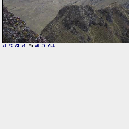
#1
#2
#3
#4
#5
#6
#7
ALL