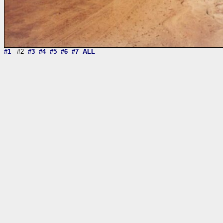
#1
#2
#3
#4
#5
#6
#7
ALL