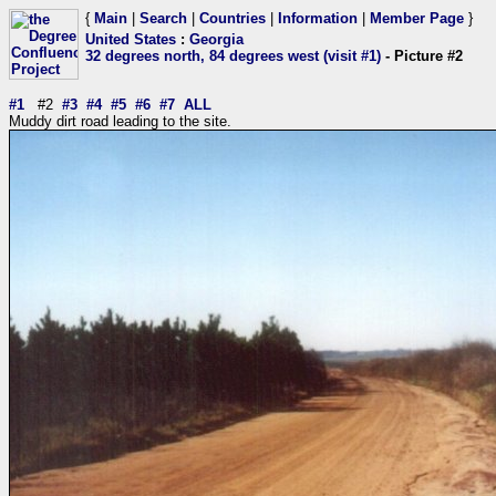
{
Main
|
Search
|
Countries
|
Information
|
Member Page
}
United States
:
Georgia
32 degrees north, 84 degrees west (visit #1)
- Picture #2
#1
#2
#3
#4
#5
#6
#7
ALL
Muddy dirt road leading to the site.