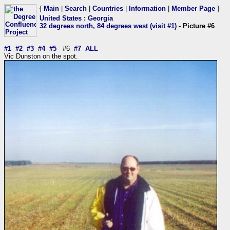
{
Main
|
Search
|
Countries
|
Information
|
Member Page
}
United States
:
Georgia
32 degrees north, 84 degrees west (visit #1)
- Picture #6
#1
#2
#3
#4
#5
#6
#7
ALL
Vic Dunston on the spot.