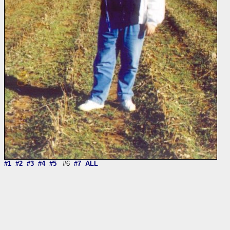
#1
#2
#3
#4
#5
#6
#7
ALL