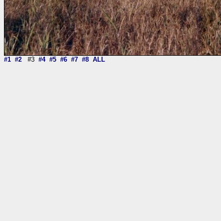
#1
#2
#3
#4
#5
#6
#7
#8
ALL