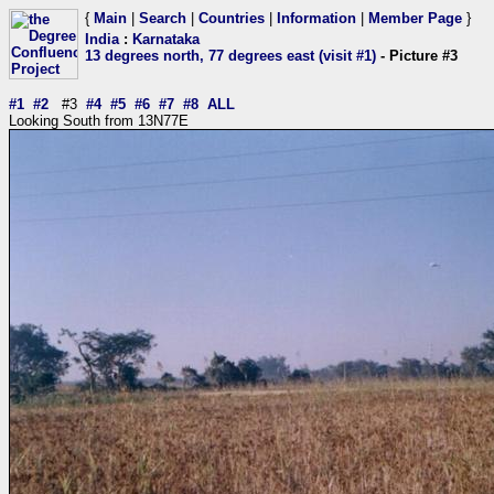
{
Main
|
Search
|
Countries
|
Information
|
Member Page
}
India
:
Karnataka
13 degrees north, 77 degrees east (visit #1)
- Picture #3
#1
#2
#3
#4
#5
#6
#7
#8
ALL
Looking South from 13N77E