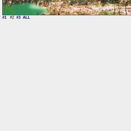
#1
#2
#3
ALL