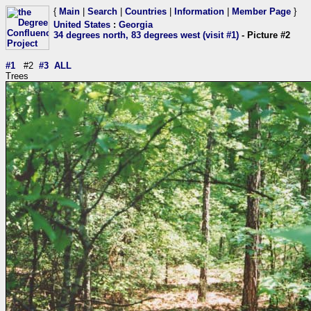
{
Main
|
Search
|
Countries
|
Information
|
Member Page
}
United States
:
Georgia
34 degrees north, 83 degrees west (visit #1)
- Picture #2
#1
#2
#3
ALL
Trees