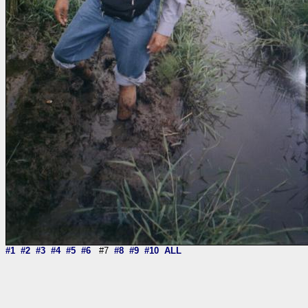
#1
#2
#3
#4
#5
#6
#7
#8
#9
#10
ALL