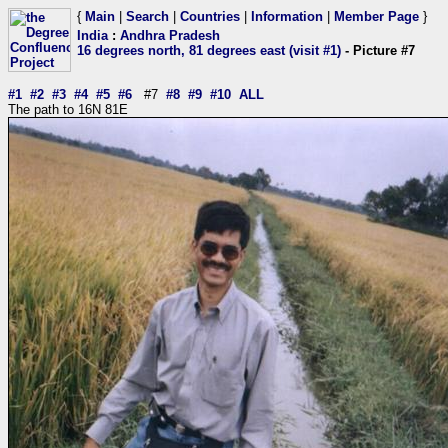
{
Main
|
Search
|
Countries
|
Information
|
Member Page
}
India
:
Andhra Pradesh
16 degrees north, 81 degrees east (visit #1)
- Picture #7
#1
#2
#3
#4
#5
#6
#7
#8
#9
#10
ALL
The path to 16N 81E