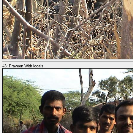
#3: Praveen With locals