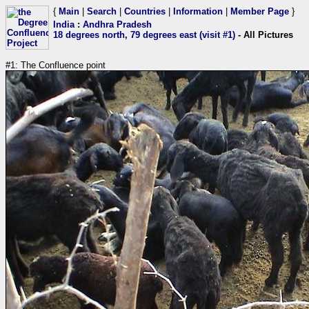
{
Main
|
Search
|
Countries
|
Information
|
Member Page
}
India
:
Andhra Pradesh
18 degrees north, 79 degrees east (visit #1)
- All Pictures
#1: The Confluence point