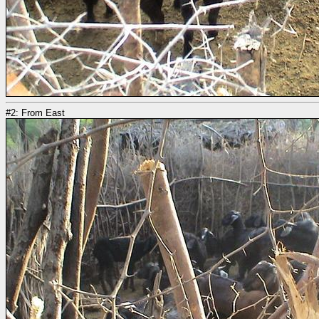
#2: From East