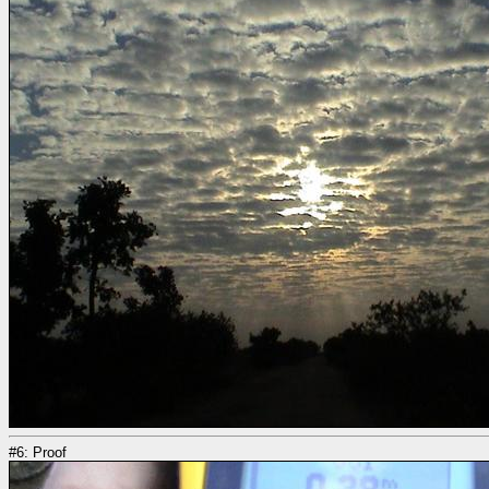
#6: Proof