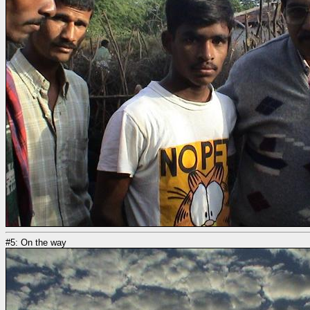
#5: On the way