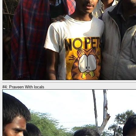
#4: Praveen With locals