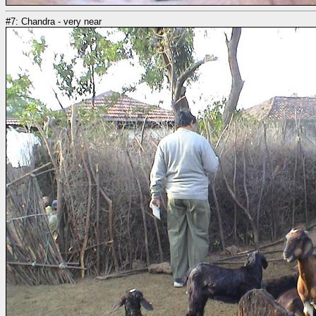
#7: Chandra - very near