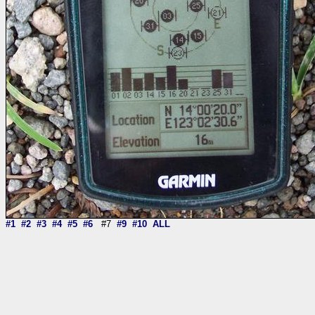
#1
#2
#3
#4
#5
#6
#7
#9
#10
ALL