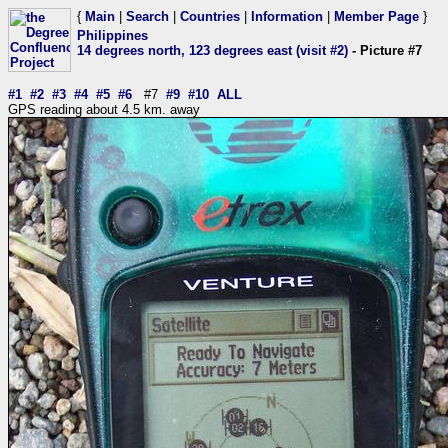
{
Main
|
Search
|
Countries
|
Information
|
Member Page
}
Philippines
14 degrees north, 123 degrees east (visit #2)
- Picture #7
#1
#2
#3
#4
#5
#6
#7
#9
#10
ALL
GPS reading about 4.5 km. away