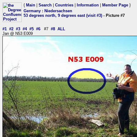
{
Main
|
Search
|
Countries
|
Information
|
Member Page
}
Germany
:
Niedersachsen
53 degrees north, 9 degrees east (visit #3)
- Picture #7
#1
#2
#3
#4
#5
#6
#7
#8
ALL
Jan @ N53 E009