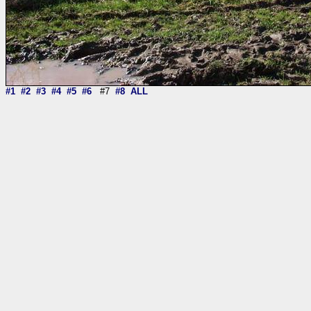
#1
#2
#3
#4
#5
#6
#7
#8
ALL