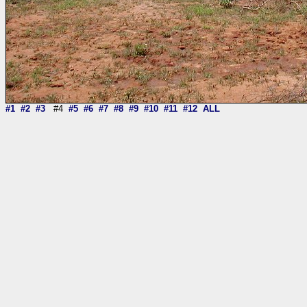
#1
#2
#3
#4
#5
#6
#7
#8
#9
#10
#11
#12
ALL