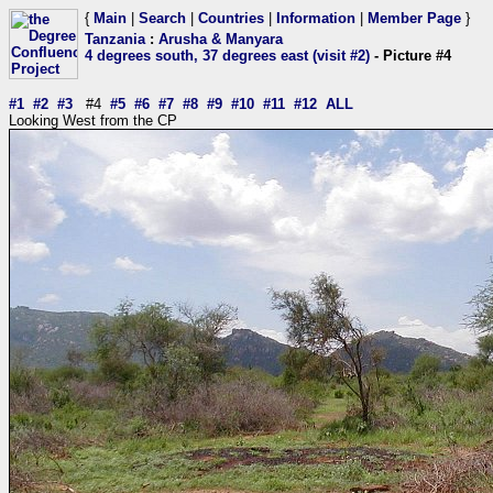
{
Main
|
Search
|
Countries
|
Information
|
Member Page
}
Tanzania
:
Arusha & Manyara
4 degrees south, 37 degrees east (visit #2)
- Picture #4
#1
#2
#3
#4
#5
#6
#7
#8
#9
#10
#11
#12
ALL
Looking West from the CP