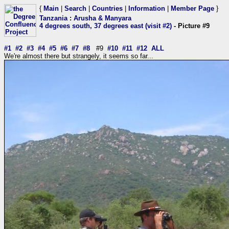
{
Main
|
Search
|
Countries
|
Information
|
Member Page
}
Tanzania
:
Arusha & Manyara
4 degrees south, 37 degrees east (visit #2)
- Picture #9
#1
#2
#3
#4
#5
#6
#7
#8
#9
#10
#11
#12
ALL
We're almost there but strangely, it seems so far...