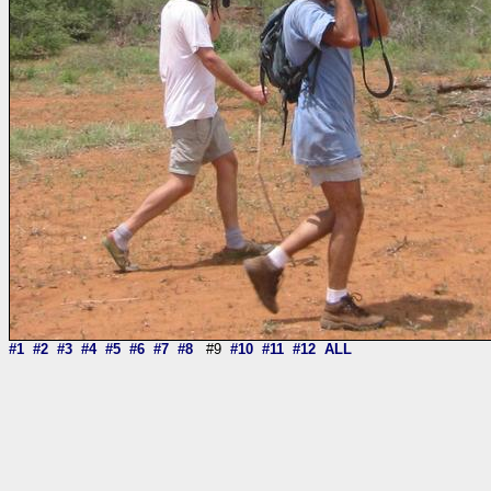
#1
#2
#3
#4
#5
#6
#7
#8
#9
#10
#11
#12
ALL