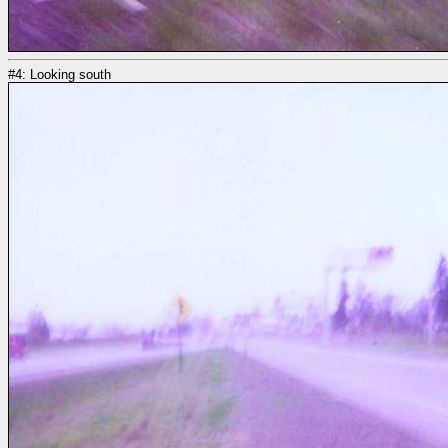
#4: Looking south