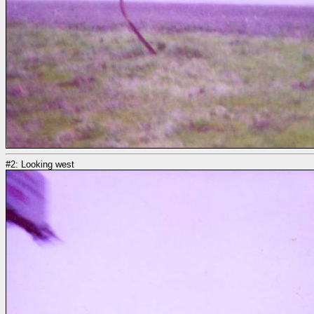
#2: Looking west