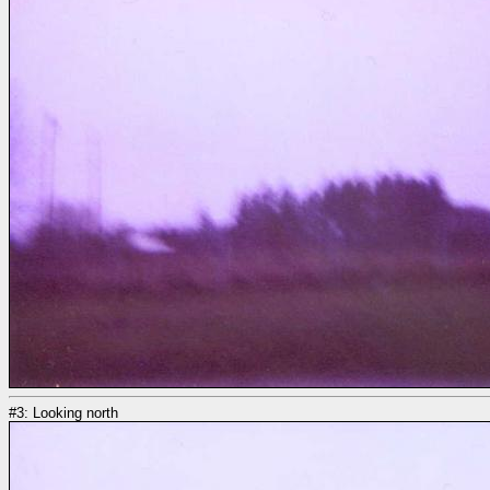
#3: Looking north