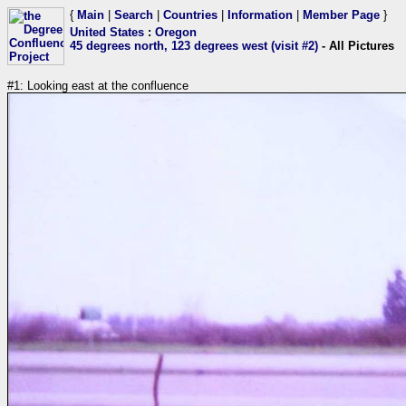
{
Main
|
Search
|
Countries
|
Information
|
Member Page
}
United States
:
Oregon
45 degrees north, 123 degrees west (visit #2)
- All Pictures
#1: Looking east at the confluence