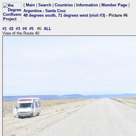
{
Main
|
Search
|
Countries
|
Information
|
Member Page
}
Argentina
:
Santa Cruz
48 degrees south, 71 degrees west (visit #3)
- Picture #6
#1
#2
#3
#4
#5
#6
ALL
View of the Route 40