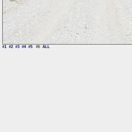
#1
#2
#3
#4
#5
#6
ALL