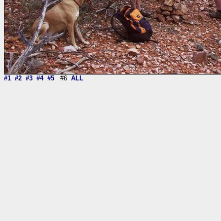
#1
#2
#3
#4
#5
#6
ALL