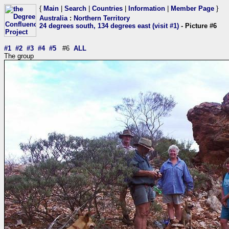
{
Main
|
Search
|
Countries
|
Information
|
Member Page
}
Australia
:
Northern Territory
24 degrees south, 134 degrees east (visit #1)
- Picture #6
#1
#2
#3
#4
#5
#6
ALL
The group