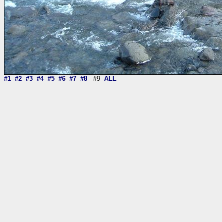
#1
#2
#3
#4
#5
#6
#7
#8
#9
ALL