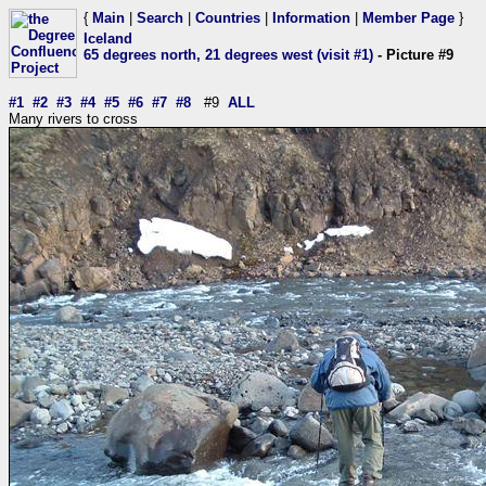
{
Main
|
Search
|
Countries
|
Information
|
Member Page
}
Iceland
65 degrees north, 21 degrees west (visit #1)
- Picture #9
#1
#2
#3
#4
#5
#6
#7
#8
#9
ALL
Many rivers to cross