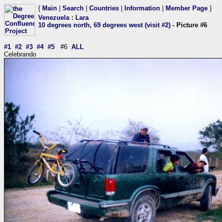
{
Main
|
Search
|
Countries
|
Information
|
Member Page
}
Venezuela
:
Lara
10 degrees north, 69 degrees west (visit #2)
- Picture #6
#1
#2
#3
#4
#5
#6
ALL
Celebrando