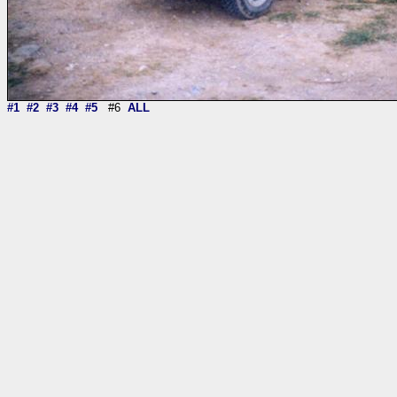
#1
#2
#3
#4
#5
#6
ALL