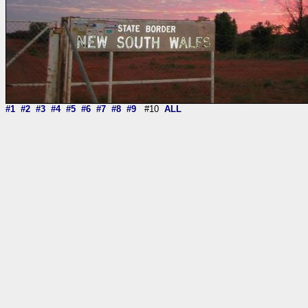
#1
#2
#3
#4
#5
#6
#7
#8
#9
#10
ALL