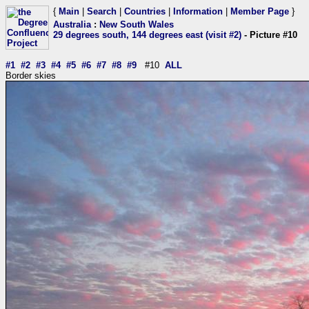
{
Main
|
Search
|
Countries
|
Information
|
Member Page
}
Australia
:
New South Wales
29 degrees south, 144 degrees east (visit #2)
- Picture #10
#1
#2
#3
#4
#5
#6
#7
#8
#9
#10
ALL
Border skies