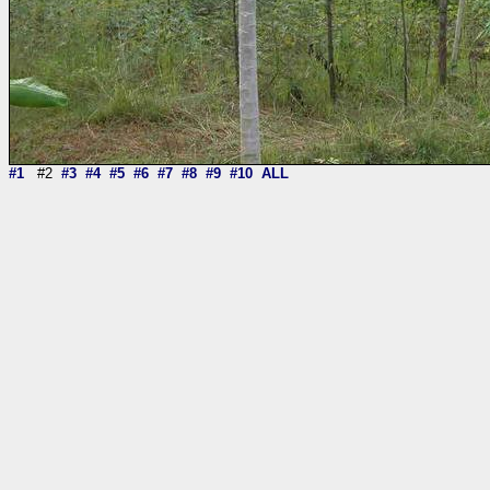
#1
#2
#3
#4
#5
#6
#7
#8
#9
#10
ALL