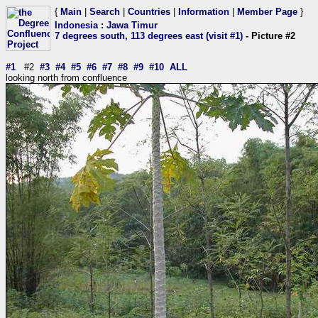
{
Main
|
Search
|
Countries
|
Information
|
Member Page
}
Indonesia
:
Jawa Timur
7 degrees south, 113 degrees east (visit #1)
- Picture #2
#1
#2
#3
#4
#5
#6
#7
#8
#9
#10
ALL
looking north from confluence