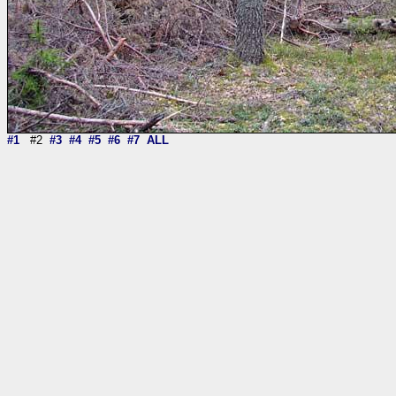
#1
#2
#3
#4
#5
#6
#7
ALL